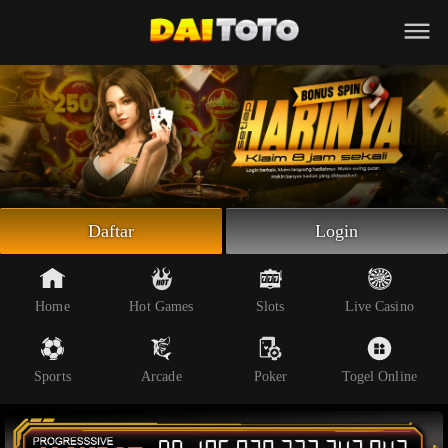
Beranda
Slot Online
Live Casino
Sportsbook
Arcade
Togel Online
Daftar
Login
Poker
Whatsapp
Home
Hot Games
Slots
Live Casino
Telegram
Sports
Arcade
Poker
Togel Online
Livechat