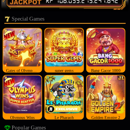
Special Games
Gates of Olympus Super Scatter
super gems
Bang Gacor 1000
Olympus Wins
Le Pharaoh
Golden Empire 2
Popular Games