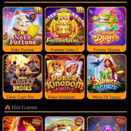
Neko Fortune
Fortune Gems 2
Fortune Dragon
Three Crazy Piggies
Poker Kingdom Win
Wings Of Iguazu
Hot Games