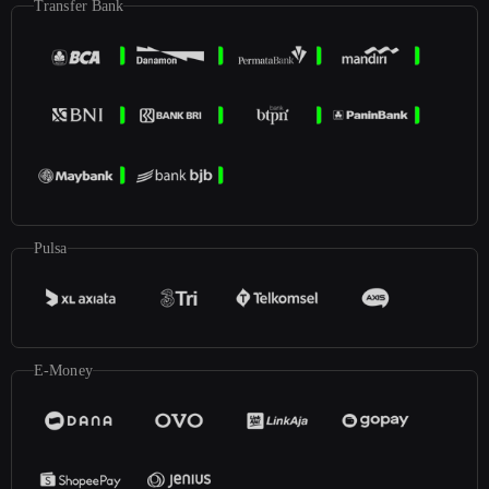
Transfer Bank
Pulsa
E-Money