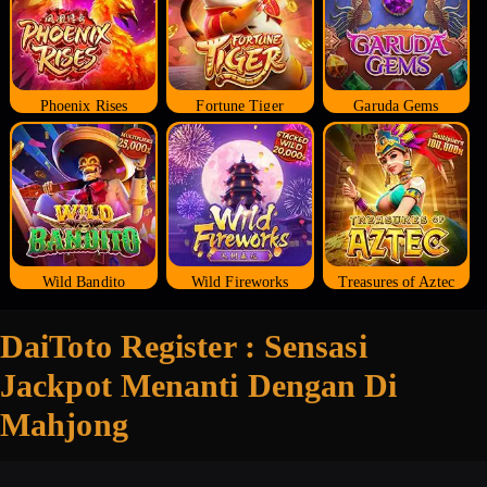
Phoenix Rises
Fortune Tiger
Garuda Gems
Wild Bandito
Wild Fireworks
Treasures of Aztec
DaiToto Register : Sensasi
Jackpot Menanti Dengan Di
Mahjong