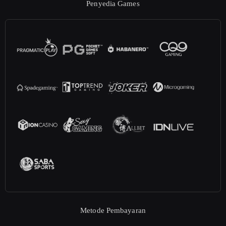
Penyedia Games
Metode Pembayaran